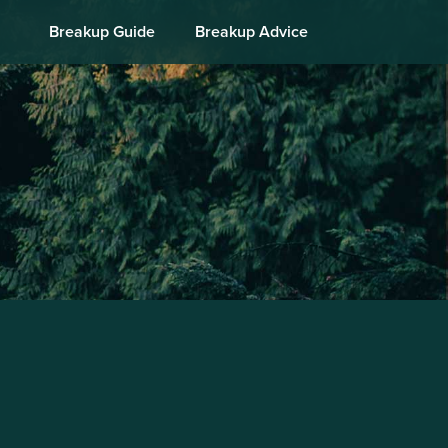
Breakup Guide
Breakup Advice