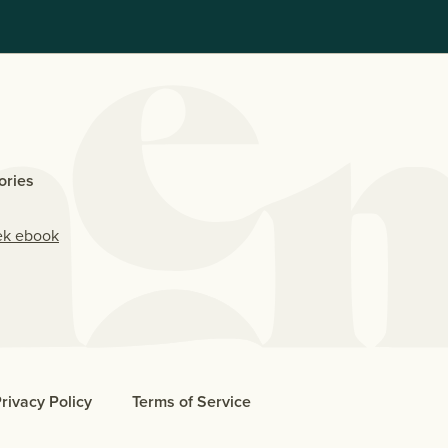
ories
ek ebook
rivacy Policy
Terms of Service