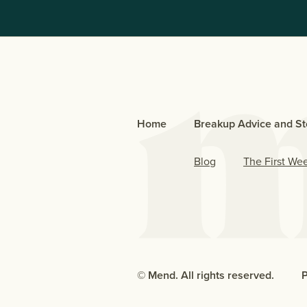
Home
Breakup Advice and St
Blog
The First We
© Mend. All rights reserved.
P