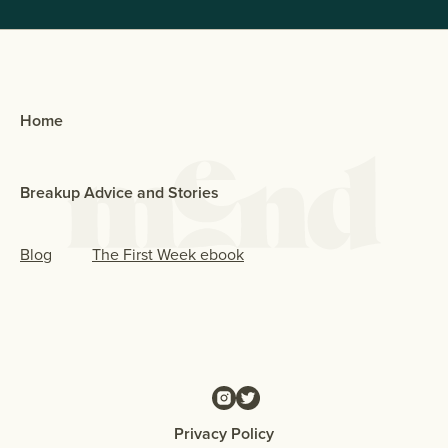
Home
Breakup Advice and Stories
Blog
The First Week ebook
Privacy Policy