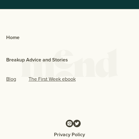
Home
Breakup Advice and Stories
Blog
The First Week ebook
Privacy Policy