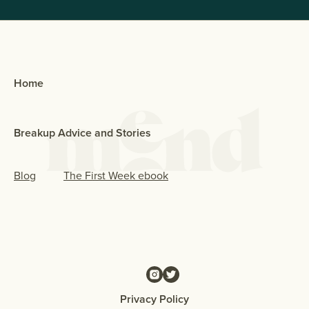
Home
Breakup Advice and Stories
Blog
The First Week ebook
Privacy Policy