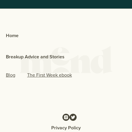
Home
Breakup Advice and Stories
Blog
The First Week ebook
Privacy Policy