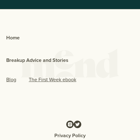
Home
Breakup Advice and Stories
Blog
The First Week ebook
Privacy Policy