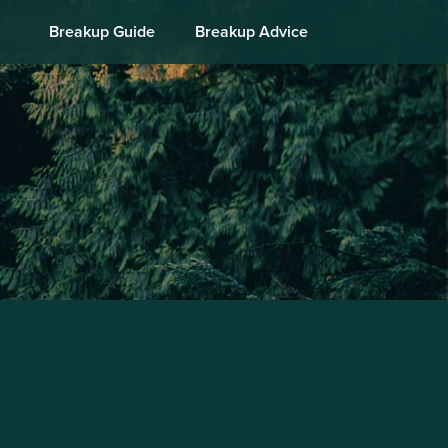
Breakup Guide
Breakup Advice