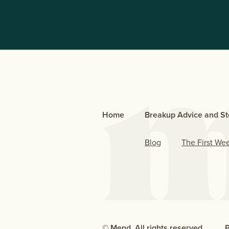
Home
Breakup Advice and St
Blog
The First We
© Mend. All rights reserved.
P