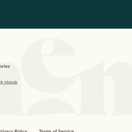
ories
ek ebook
rivacy Policy
Terms of Service