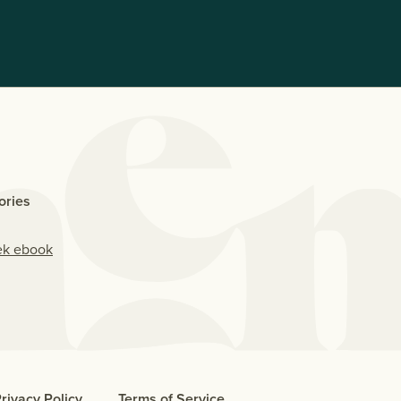
ories
ek ebook
rivacy Policy
Terms of Service