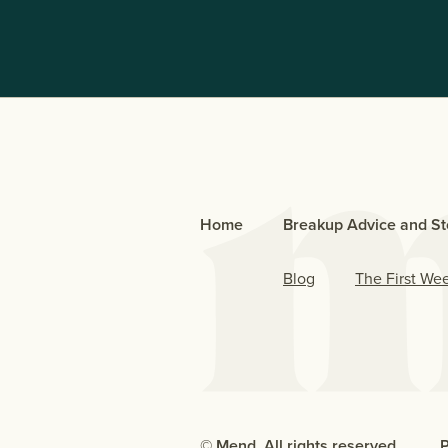
Home
Breakup Advice and St
Blog
The First We
© Mend. All rights reserved.
P