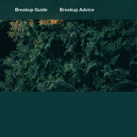
Breakup Guide
Breakup Advice