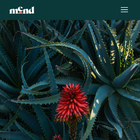
By
Laura Yates