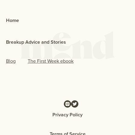
Home
Breakup Advice and Stories
Blog
The First Week ebook
Privacy Policy
Terms of Service