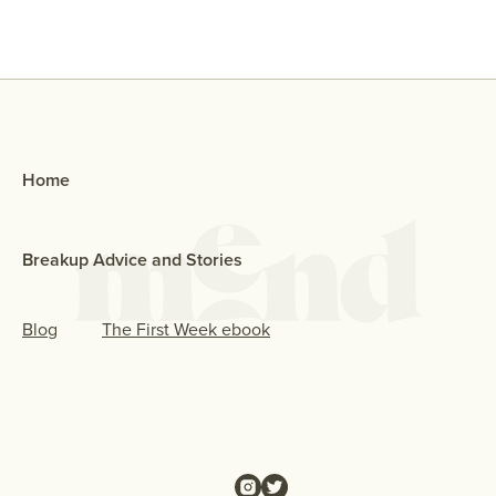
Home
Breakup Advice and Stories
Blog
The First Week ebook