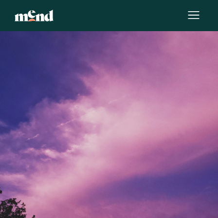
By
Erin Blaskie