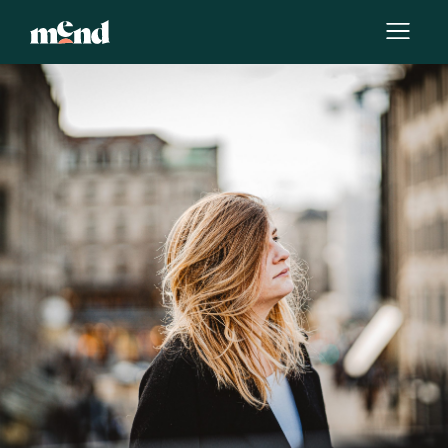
By
Elle Huerta