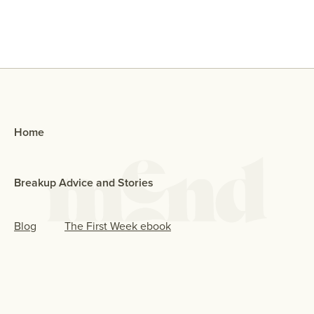
Home
Breakup Advice and Stories
Blog
The First Week ebook