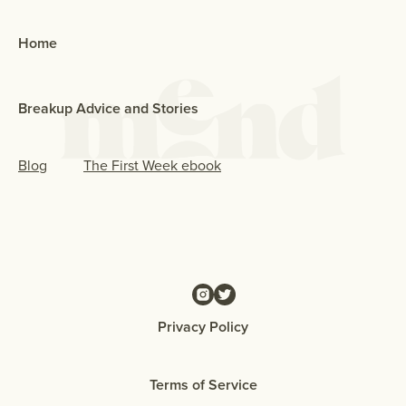
Home
Breakup Advice and Stories
Blog
The First Week ebook
Privacy Policy
Terms of Service