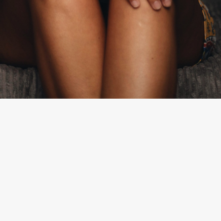
By
Olivia Lucero