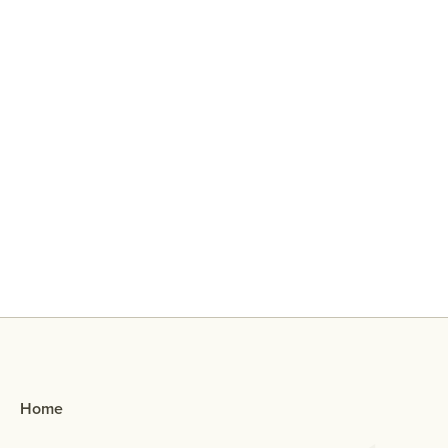
Why Did My Ex Reach Out To Me If
They Broke Up With Me?
Home