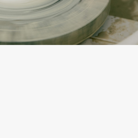
By
Katerina Torres