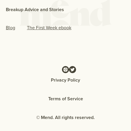
Breakup Advice and Stories
Blog
The First Week ebook
Privacy Policy
Terms of Service
© Mend. All rights reserved.