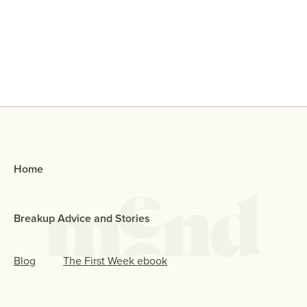
Why Did My Ex Reach Out To Me If
They Broke Up With Me?
Home
Breakup Advice and Stories
Blog
The First Week ebook