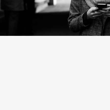
By
Stefanie Marshall