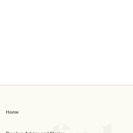
Why Did My Ex Reach Out To Me If
They Broke Up With Me?
Home