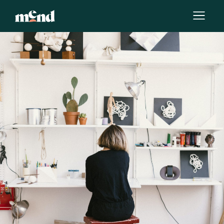
By
Stefanie Marshall