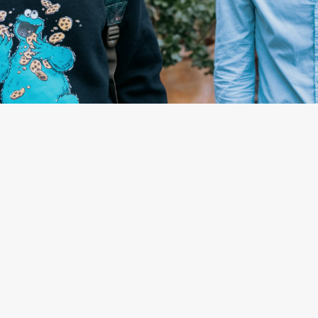
By
Stefanie Marshall