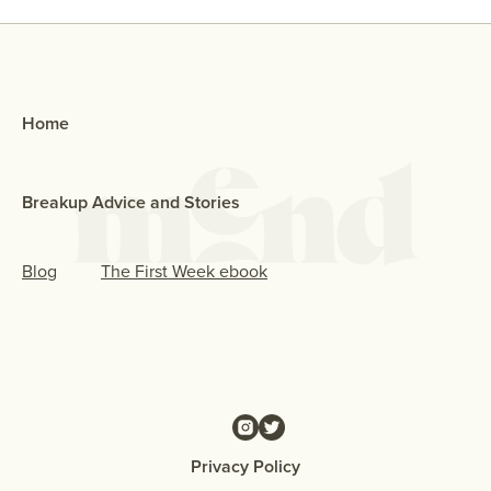
Home
Breakup Advice and Stories
Blog
The First Week ebook
Privacy Policy