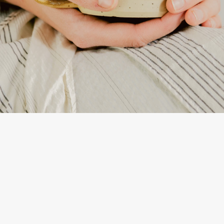
ta, LCSW