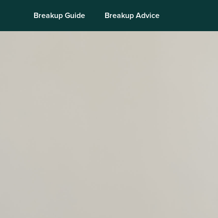
Breakup Guide
Breakup Advice