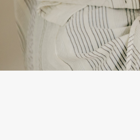
By
Daniela Tempes