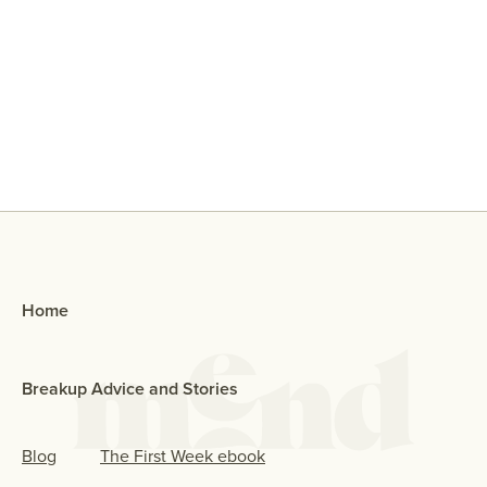
Why Did My Ex Reach Out To Me If
They Broke Up With Me?
Home
Breakup Advice and Stories
Blog
The First Week ebook