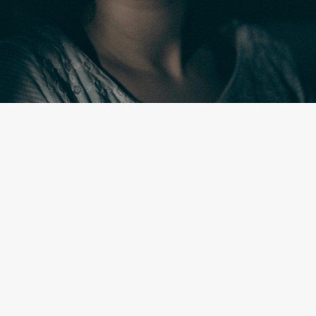
By
Johny Walsh