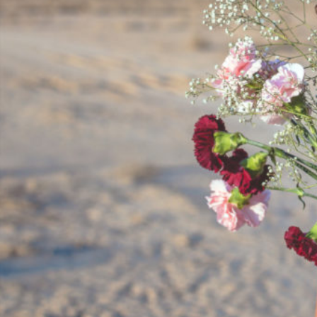
By
Team Mend