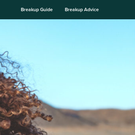
Breakup Guide
Breakup Advice