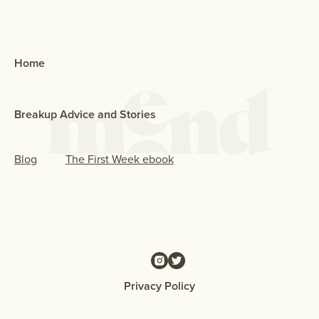
Home
Breakup Advice and Stories
Blog
The First Week ebook
Privacy Policy