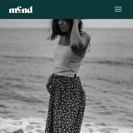
By
Victoria Rudi