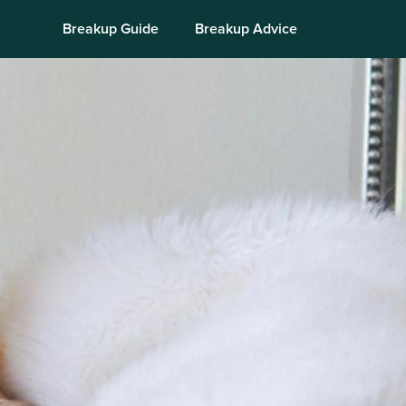
Breakup Guide
Breakup Advice