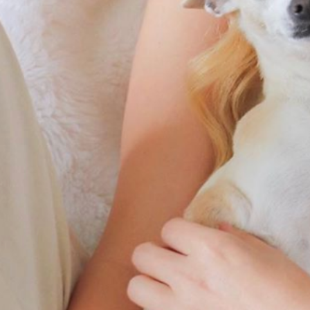
By
Team Mend