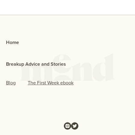
Home
Breakup Advice and Stories
Blog
The First Week ebook