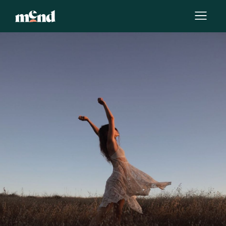
By
Team Mend