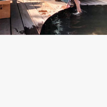
By
Team Mend