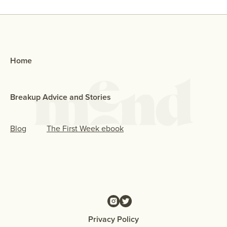
Home
Breakup Advice and Stories
Blog
The First Week ebook
Privacy Policy