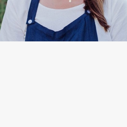
By
Kate Paguinto