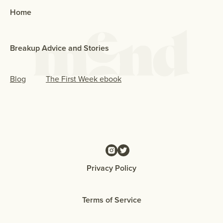
Home
Breakup Advice and Stories
Blog
The First Week ebook
Privacy Policy
Terms of Service