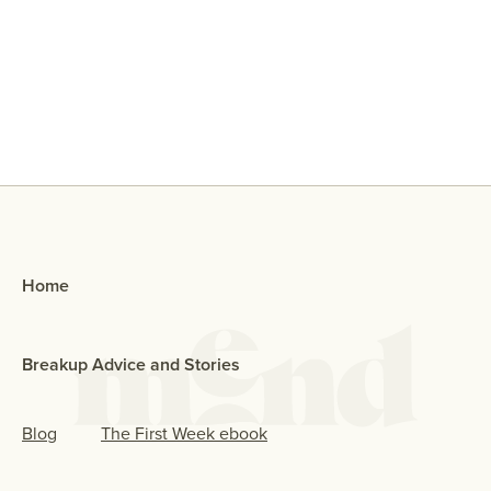
Why Did My Ex Reach Out To Me If
They Broke Up With Me?
Home
Breakup Advice and Stories
Blog
The First Week ebook