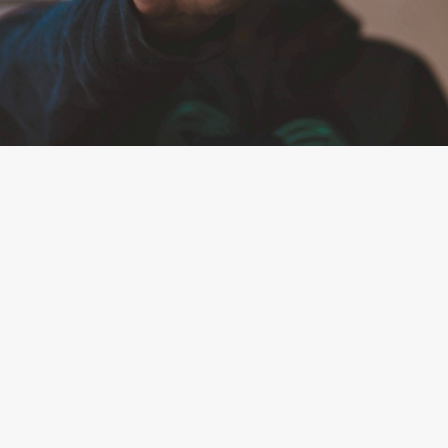
By
Team Mend