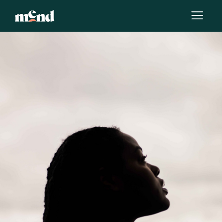
By
Deborah