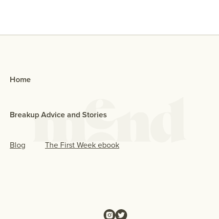
Home
Breakup Advice and Stories
Blog
The First Week ebook