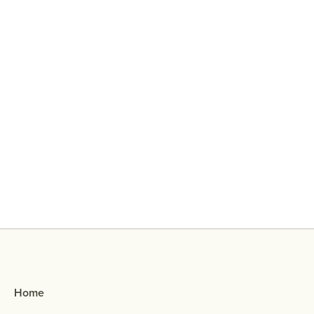
Why Did My Ex Reach Out To Me If
They Broke Up With Me?
Home