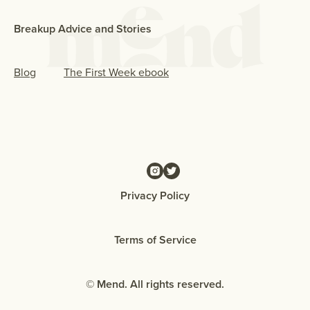
Breakup Advice and Stories
Blog
The First Week ebook
Privacy Policy
Terms of Service
© Mend. All rights reserved.