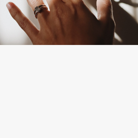
By
Gabrielle White