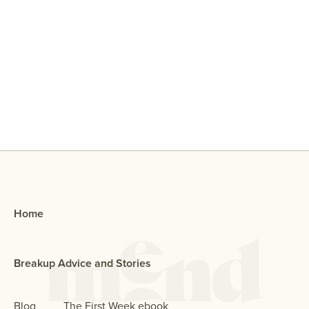
Why Did My Ex Reach Out To Me If
They Broke Up With Me?
Home
Breakup Advice and Stories
Blog
The First Week ebook