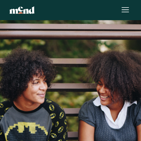
By
Hollie Jones