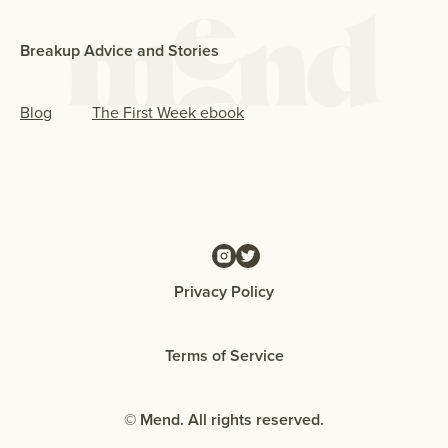
Breakup Advice and Stories
Blog
The First Week ebook
Privacy Policy
Terms of Service
© Mend. All rights reserved.