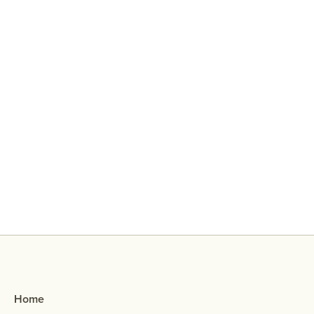
Why Did My Ex Reach Out To Me If
They Broke Up With Me?
Home