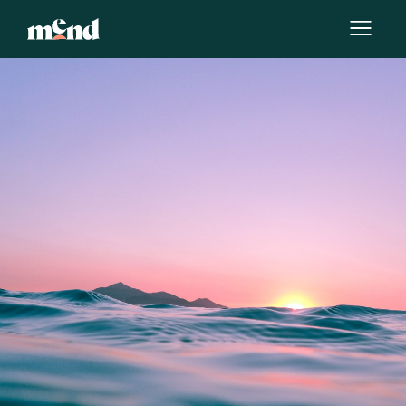
By
Chanelle Henry