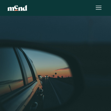
By
Melissa Joy Kong