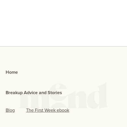
Why Did My Ex Reach Out To Me If
They Broke Up With Me?
Home
Breakup Advice and Stories
Blog
The First Week ebook