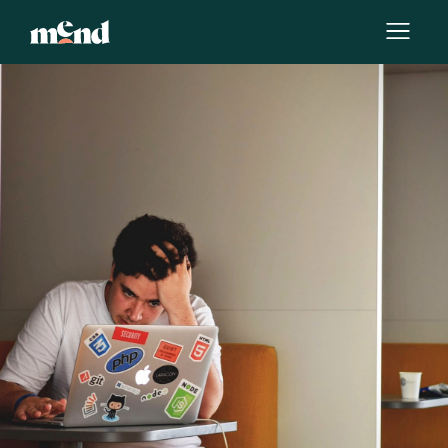
By
Jessica Munoz