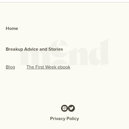
Home
Breakup Advice and Stories
Blog
The First Week ebook
Privacy Policy