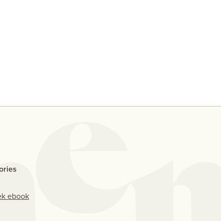
y
Ten People Share Their
Why D
Thoughts On Casual Sex With
Me If
An Ex
ories
ek ebook