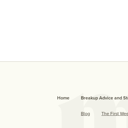
An Open Letter To The Bo
Who Cheated
Home
Breakup Advice and St
Blog
The First We