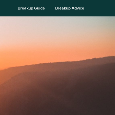
Breakup Guide
Breakup Advice