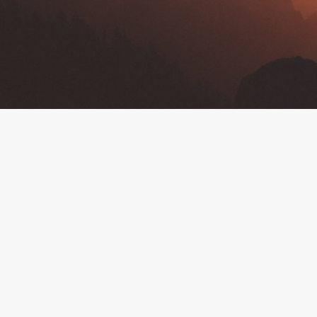
By
Deborah