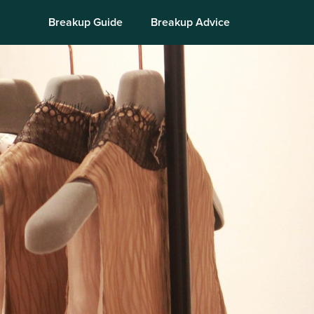
Breakup Guide
Breakup Advice