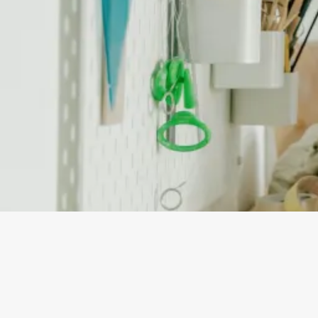
By
Jaimee Estreller