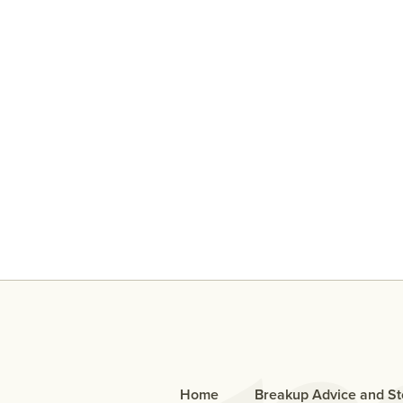
An Open Letter To The Bo
Who Cheated
Home
Breakup Advice and St