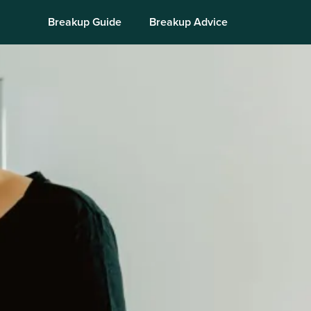
Breakup Guide
Breakup Advice