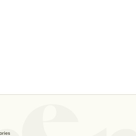
y
Ten People Share Their
Why D
Thoughts On Casual Sex With
Me If
An Ex
ories