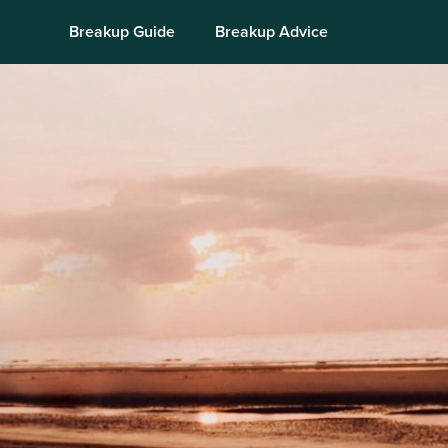
Breakup Guide
Breakup Advice