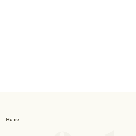
Why Did My Ex Reach Out To Me If
They Broke Up With Me?
Home