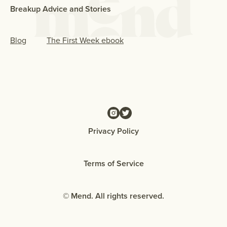
Breakup Advice and Stories
Blog
The First Week ebook
Privacy Policy
Terms of Service
© Mend. All rights reserved.