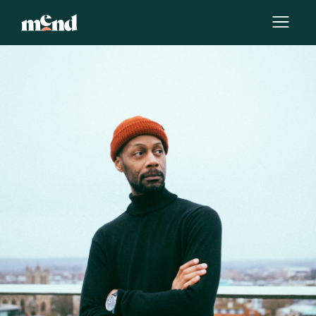
By
Team Mend