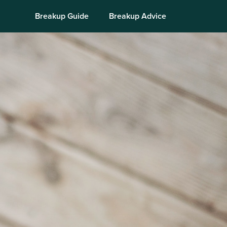
Breakup Guide
Breakup Advice