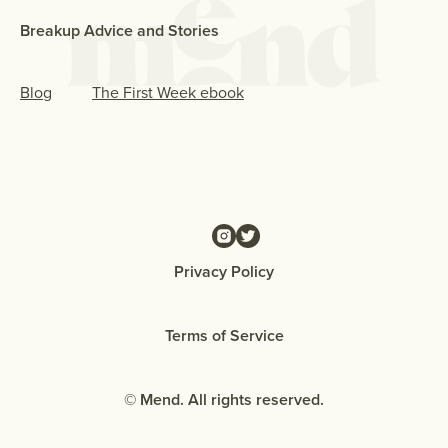
Breakup Advice and Stories
Blog
The First Week ebook
Privacy Policy
Terms of Service
© Mend. All rights reserved.