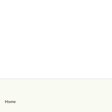
Why Did My Ex Reach Out To Me If
They Broke Up With Me?
Home