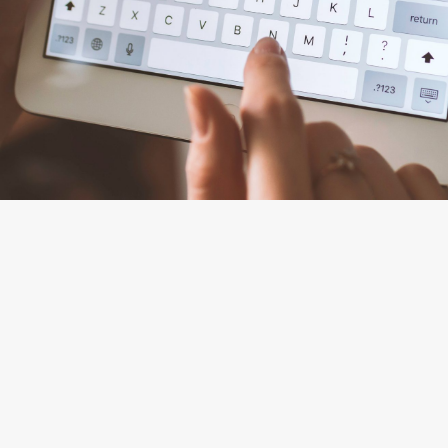
By
Tanya Mulkidzhanova