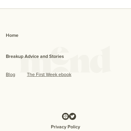
Home
Breakup Advice and Stories
Blog
The First Week ebook
Privacy Policy