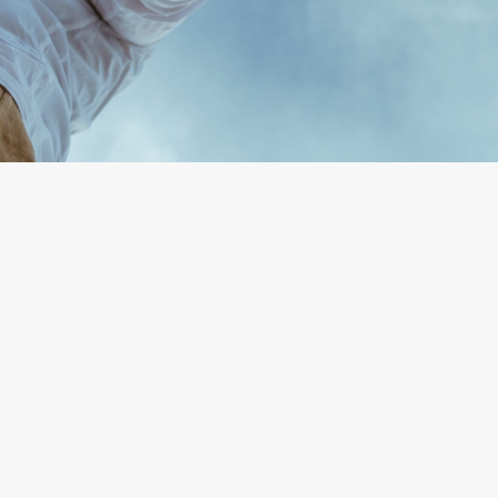
By
Anna Bashedly