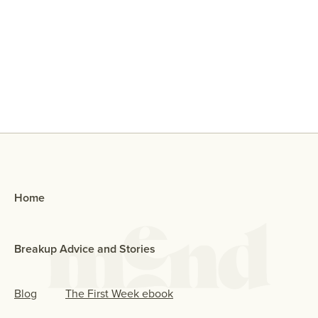
Why Did My Ex Reach Out To Me If
They Broke Up With Me?
Home
Breakup Advice and Stories
Blog
The First Week ebook