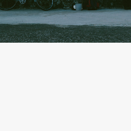
By
Olivia Lucero