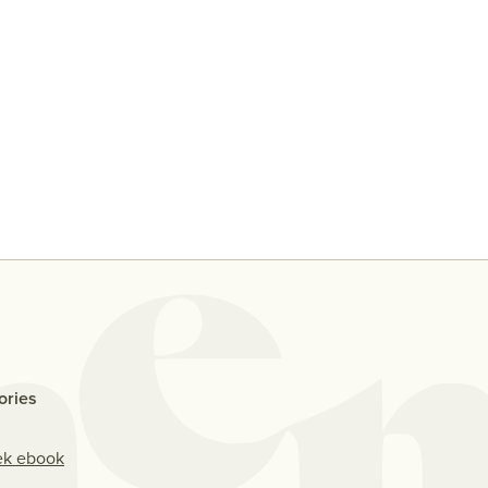
y
Ten People Share Their
Why D
Thoughts On Casual Sex With
Me If
An Ex
ories
ek ebook