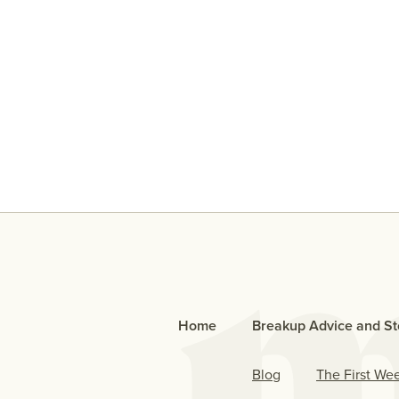
An Open Letter To The Bo
Who Cheated
Home
Breakup Advice and St
Blog
The First We