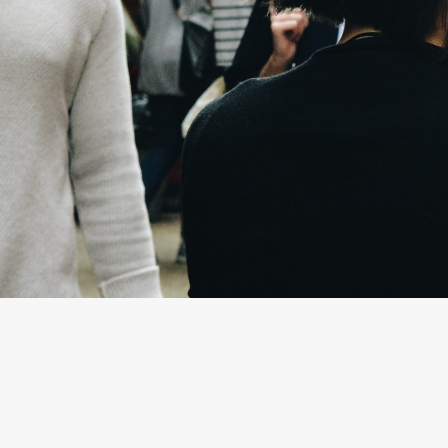
By
Sarah Kettles