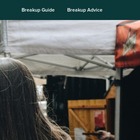
Breakup Guide
Breakup Advice