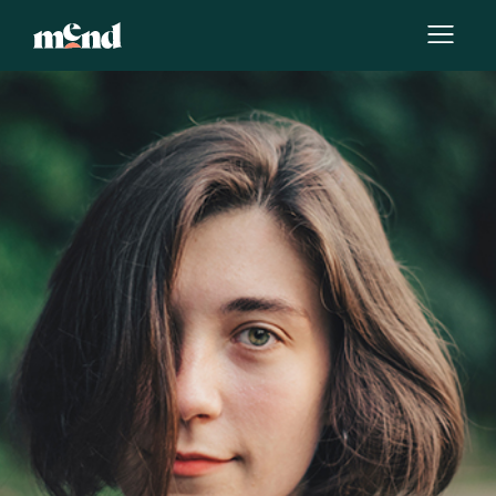
By
Katerina Torres