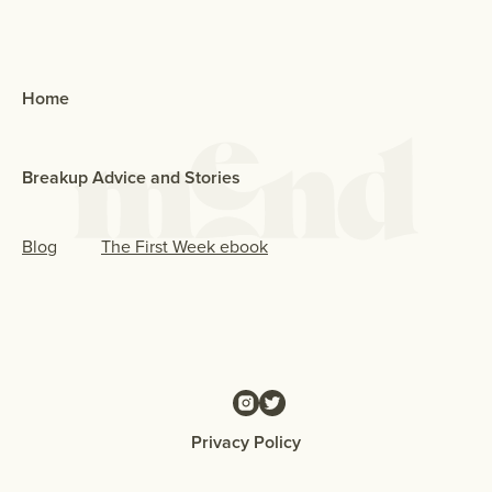
Home
Breakup Advice and Stories
Blog
The First Week ebook
Privacy Policy