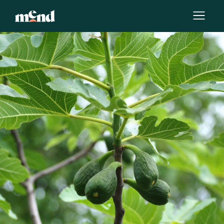
By
Krissy Howard