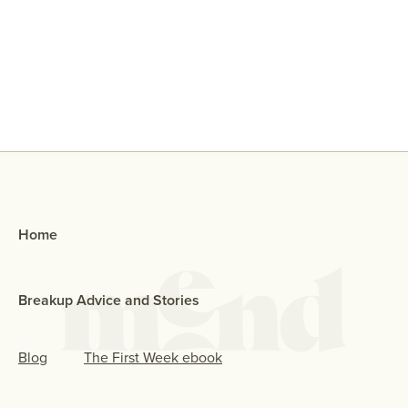
Why Did My Ex Reach Out To Me If
They Broke Up With Me?
Home
Breakup Advice and Stories
Blog
The First Week ebook