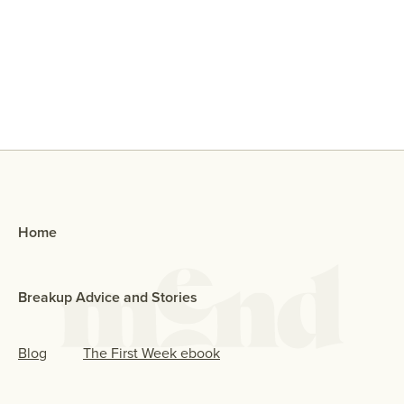
Why Did My Ex Reach Out To Me If
They Broke Up With Me?
Home
Breakup Advice and Stories
Blog
The First Week ebook