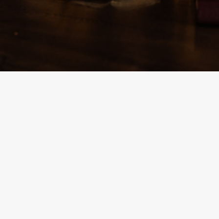
By
Team Mend