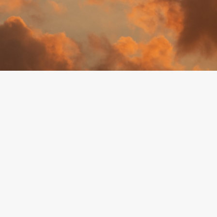
By
Erin Rose Belair