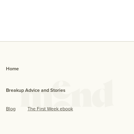
Why Did My Ex Reach Out To Me If
They Broke Up With Me?
Home
Breakup Advice and Stories
Blog
The First Week ebook