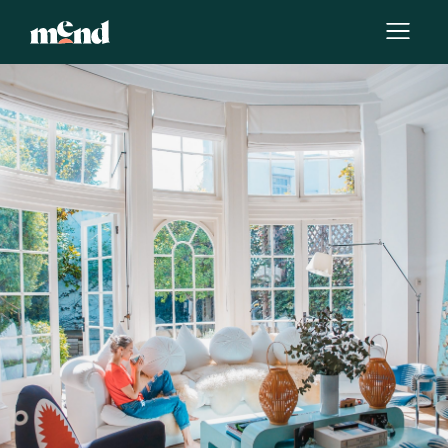
By
Katerina Torres