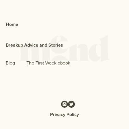
Home
Breakup Advice and Stories
Blog
The First Week ebook
Privacy Policy