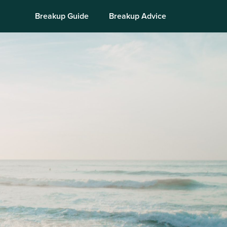
Breakup Guide
Breakup Advice