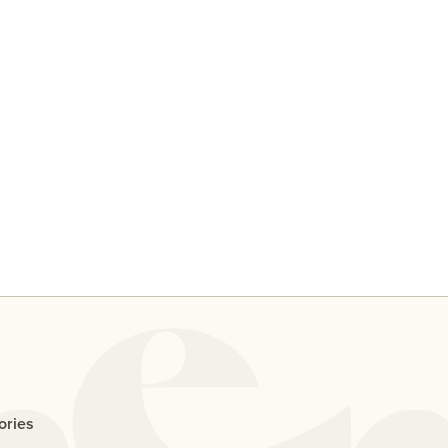
y
Ten People Share Their
Why D
Thoughts On Casual Sex With
Me If
An Ex
ories