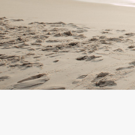
By
Team Mend