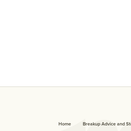
An Open Letter To The Bo
Who Cheated
Home
Breakup Advice and St