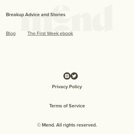
Breakup Advice and Stories
Blog
The First Week ebook
Privacy Policy
Terms of Service
© Mend. All rights reserved.